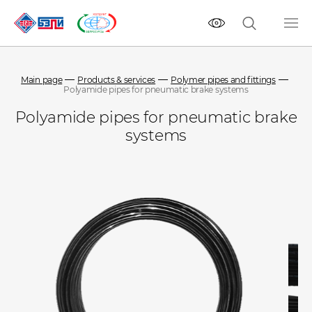
Main page
Products & services
Polymer pipes and fittings
Polyamide pipes for pneumatic brake systems
Polyamide pipes for pneumatic brake
systems