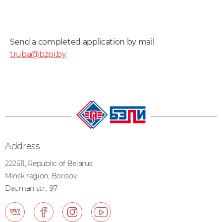
Send a completed application by mail
truba@bzpi.by
Address
222511, Republic of Belarus,
Minsk region, Borisov,
Dauman str., 97