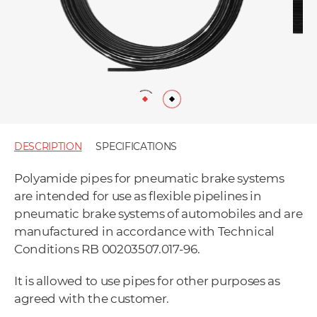
DESCRIPTION
SPECIFICATIONS
Polyamide pipes for pneumatic brake systems
are intended for use as flexible pipelines in
pneumatic brake systems of automobiles and are
manufactured in accordance with Technical
Conditions RB 00203507.017-96.
It is allowed to use pipes for other purposes as
agreed with the customer.